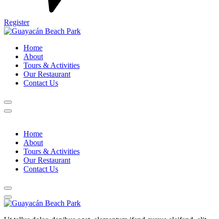
Register
Home
About
Tours & Activities
Our Restaurant
Contact Us
Home
About
Tours & Activities
Our Restaurant
Contact Us