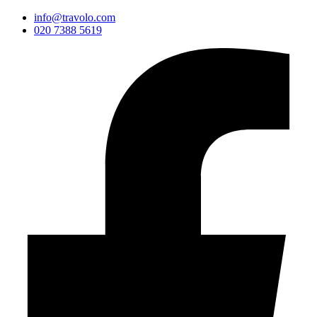
info@travolo.com
020 7388 5619