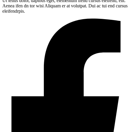
Ut tellus dolor, dapibus eget, elementum ifend cursus eleifend, elit.
Aenea ifen dn tor wisi Aliquam er at volutpat. Dui ac tui end cursus
eleifendrpis.