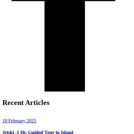
Recent Articles
18 February 2025
Jetski -1 Hr. Guided Tour to Island