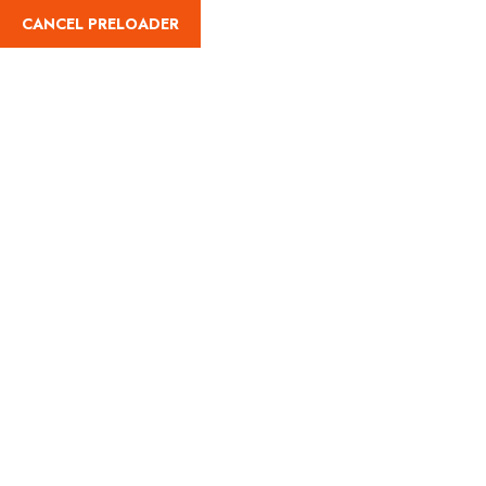
CANCEL PRELOADER
(787) 461-8051
Paddle Board Rental
Home
Nautical Adventures
Paddle Board Rental