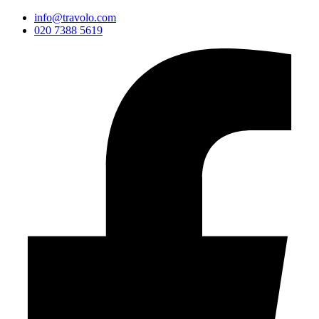
info@travolo.com
020 7388 5619