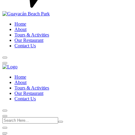
Home
About
Tours & Activities
Our Restaurant
Contact Us
Home
About
Tours & Activities
Our Restaurant
Contact Us