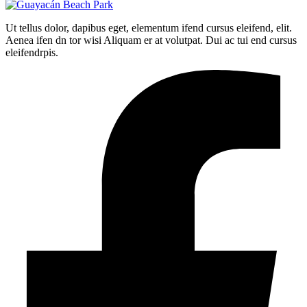
Ut tellus dolor, dapibus eget, elementum ifend cursus eleifend, elit.
Aenea ifen dn tor wisi Aliquam er at volutpat. Dui ac tui end cursus
eleifendrpis.