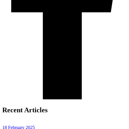
Recent Articles
18 February 2025