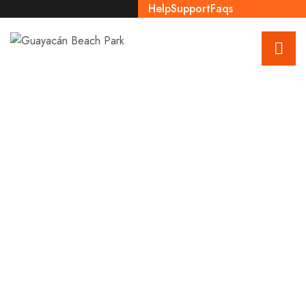
Help
Support
Faqs