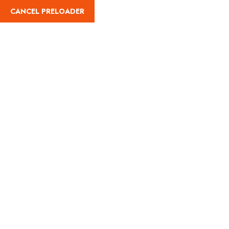
CANCEL PRELOADER
(787) 461-8051
Category:
Land
Adventures
Home
Land Adventures