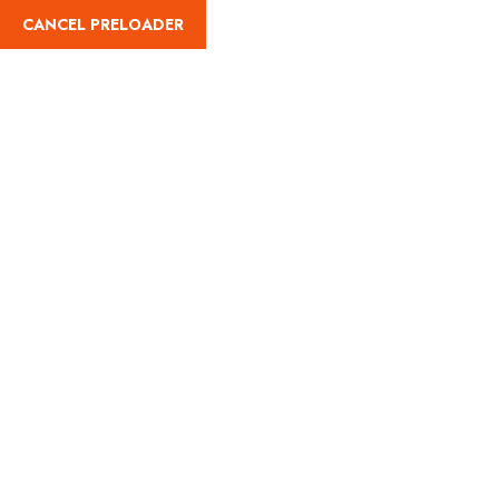
CANCEL PRELOADER
(787) 461-8051
Bike Rental (Daily)
Home
Land Adventures
Bike Rental (Daily)