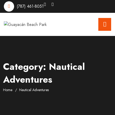
(787) 461-8051
Category:
Nautical
Adventures
Home
Nautical Adventures