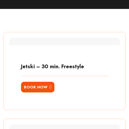
Jetski – 30 min. Freestyle
BOOK NOW