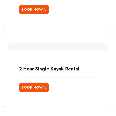
BOOK NOW
2 Hour Single Kayak Rental
BOOK NOW