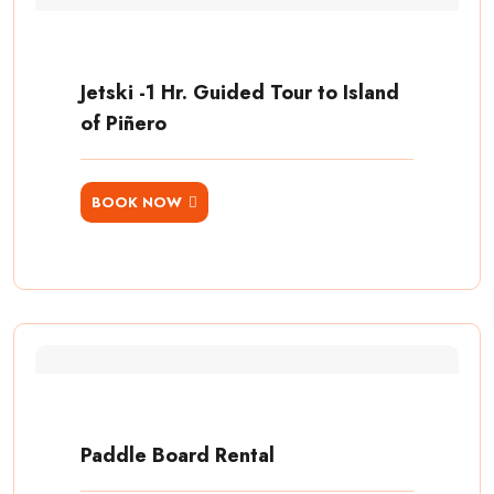
Jetski -1 Hr. Guided Tour to Island
of Piñero
BOOK NOW
Paddle Board Rental