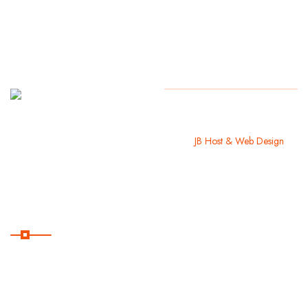
Monday
Copyright
2024 Guayacán
Beach Park. All Rights Reserved. I
to Friday:
like
JB Host & Web Design
9AM –
5PM
Useful Links
Home
About